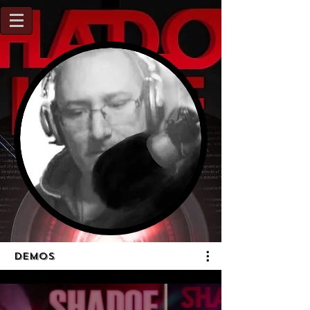
DEMOS