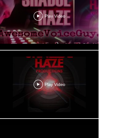
Play Video
Play Video