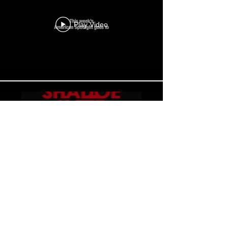
Play Video
Play Video
Load More