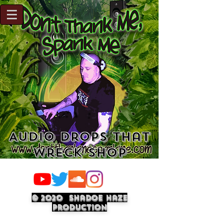
Audio Drops That
Wreck Shop
© 2020 Shadoe Haze
Production